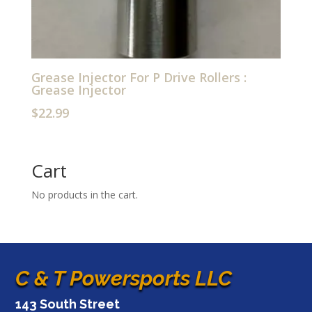
Grease Injector For P Drive Rollers :
Grease Injector
$
22.99
Cart
No products in the cart.
C & T Powersports LLC
143 South Street