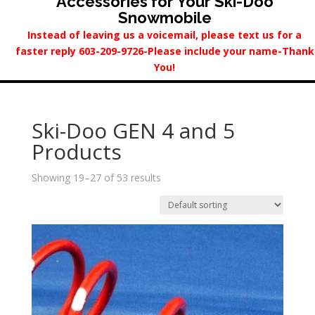
Accessories for Your Ski-Doo
Snowmobile
Instead of leaving us a voicemail, please text us for a
faster reply 603-209-9726-Please include your name-Thank
You!
Ski-Doo GEN 4 and 5
Products
Showing 19–27 of 53 results