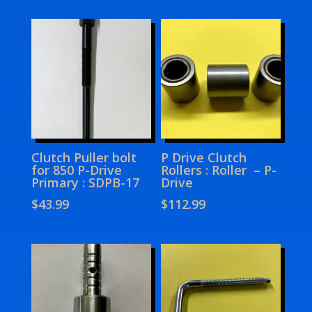
Clutch Puller bolt
P Drive Clutch
for 850 P-Drive
Rollers : Roller – P-
Primary : SDPB-17
Drive
$
43.99
$
112.99