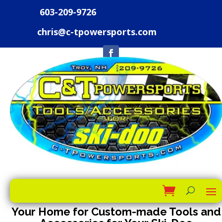
603-209-9726
chris@c-tpowersports.com
Your Home for Custom-made Tools and