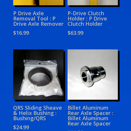
P Drive Axle
P-Drive Clutch
Removal Tool : P
Holder : P Drive
Drive Axle Remover
Clutch Holder
$
16.99
$
63.99
QRS Sliding Sheave
Billet Aluminum
& Helix Bushing :
Rear Axle Spacer :
Bushing/QRS
Billet Aluminum
Rear Axle Spacer
$
24.99