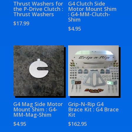
Thrust Washers for
G4 Clutch Side
the P-Drive Clutch :
Motor Mount Shim
Thrust Washers
: G4-MM-Clutch-
Shim
$
17.99
$
4.95
G4 Mag Side Motor
Grip-N-Rip G4
Mount Shim : G4-
Brace Kit : G4 Brace
MM-Mag-Shim
Kit
$
4.95
$
162.95