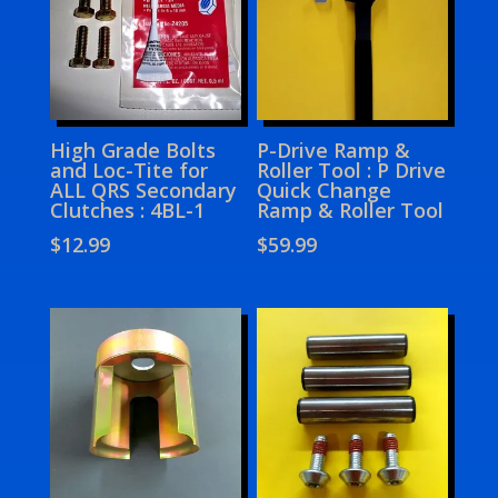
High Grade Bolts
P-Drive Ramp &
and Loc-Tite for
Roller Tool : P Drive
ALL QRS Secondary
Quick Change
Clutches : 4BL-1
Ramp & Roller Tool
$
12.99
$
59.99