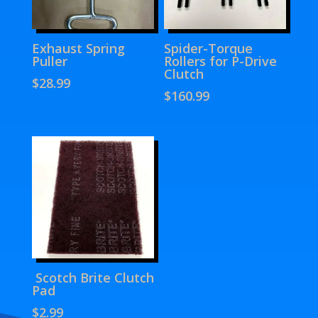
Exhaust Spring
Spider-Torque
Puller
Rollers for P-Drive
Clutch
$
28.99
$
160.99
Scotch Brite Clutch
Pad
$
2.99