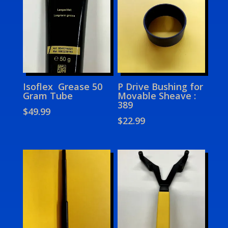
Isoflex Grease 50
P Drive Bushing for
Gram Tube
Movable Sheave :
389
$
49.99
$
22.99