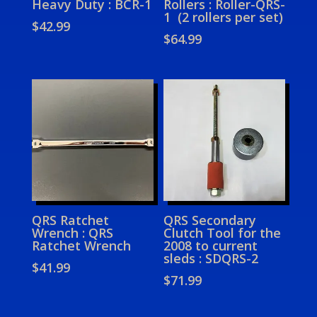
Heavy Duty : BCR-1
Rollers : Roller-QRS-
1 (2 rollers per set)
$
42.99
$
64.99
QRS Ratchet
QRS Secondary
Wrench : QRS
Clutch Tool for the
Ratchet Wrench
2008 to current
sleds : SDQRS-2
$
41.99
$
71.99