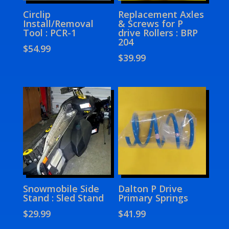
Circlip
Replacement Axles
Install/Removal
& Screws for P
Tool : PCR-1
drive Rollers : BRP
204
$
54.99
$
39.99
Snowmobile Side
Dalton P Drive
Stand : Sled Stand
Primary Springs
$
29.99
$
41.99