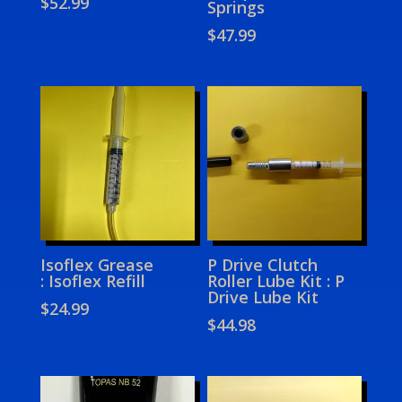
$
52.99
Springs
$
47.99
Isoflex Grease
P Drive Clutch
: Isoflex Refill
Roller Lube Kit : P
Drive Lube Kit
$
24.99
$
44.98