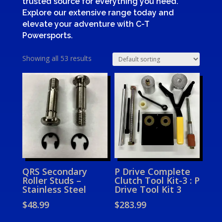
trusted source for everything you need.
Explore our extensive range today and
elevate your adventure with C-T
Powersports.
Showing all 53 results
QRS Secondary
P Drive Complete
Roller Studs –
Clutch Tool Kit-3 : P
Stainless Steel
Drive Tool Kit 3
$
48.99
$
283.99