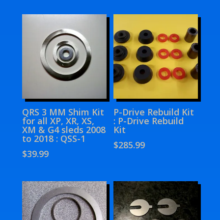
QRS 3 MM Shim Kit
P-Drive Rebuild Kit
for all XP, XR, XS,
: P-Drive Rebuild
XM & G4 sleds 2008
Kit
to 2018 : QSS-1
$
285.99
$
39.99