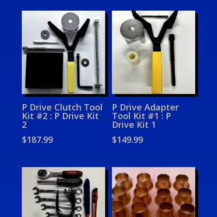
P Drive Clutch Tool
P Drive Adapter
Kit #2 : P Drive Kit
Tool Kit #1 : P
2
Drive Kit 1
$
187.99
$
149.99