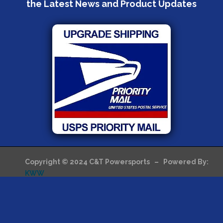
the Latest News and Product Updates
Copyright © 2024 C&T Powersports – Powered By:
KWW