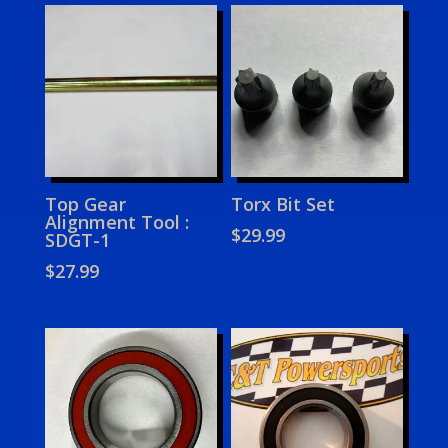
Top Gear
Torx Bit Set
Alignment Tool :
$
29.99
SDGT-1
$
27.99