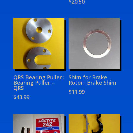
$
20.50
QRS Bearing Puller :
Shim for Brake
Bearing Puller –
Rotor : Brake Shim
QRS
$
11.99
$
43.99