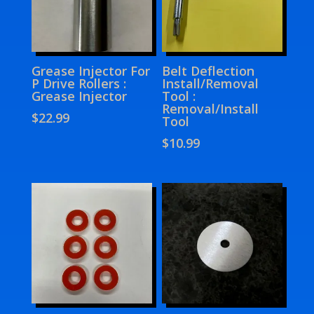
Grease Injector For
Belt Deflection
P Drive Rollers :
Install/Removal
Grease Injector
Tool :
Removal/Install
$
22.99
Tool
$
10.99