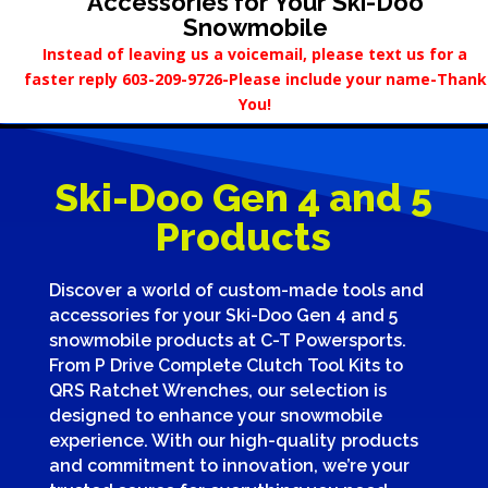
Accessories for Your Ski-Doo
Snowmobile
Instead of leaving us a voicemail, please text us for a
faster reply 603-209-9726-Please include your name-Thank
You!
Ski-Doo Gen 4 and 5
Products
Discover a world of custom-made tools and
accessories for your Ski-Doo Gen 4 and 5
snowmobile products at C-T Powersports.
From P Drive Complete Clutch Tool Kits to
QRS Ratchet Wrenches, our selection is
designed to enhance your snowmobile
experience. With our high-quality products
and commitment to innovation, we’re your