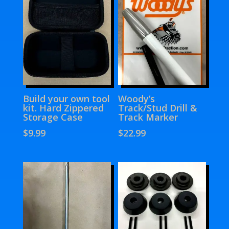
Build your own tool
Woody’s
kit. Hard Zippered
Track/Stud Drill &
Storage Case
Track Marker
$
9.99
$
22.99