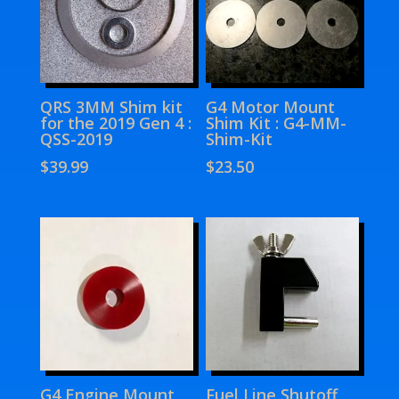
QRS 3MM Shim kit
G4 Motor Mount
for the 2019 Gen 4 :
Shim Kit : G4-MM-
QSS-2019
Shim-Kit
$
39.99
$
23.50
G4 Engine Mount
Fuel Line Shutoff