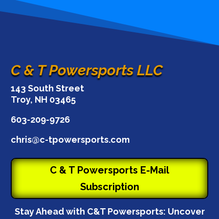
C & T Powersports LLC
143 South Street
Troy, NH 03465
603-209-9726
chris@c-tpowersports.com
C & T Powersports E-Mail
Subscription
Stay Ahead with C&T Powersports: Uncover