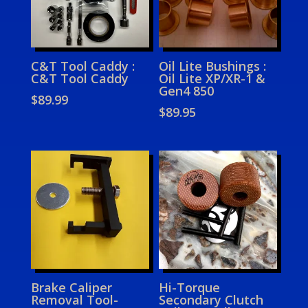
C&T Tool Caddy :
Oil Lite Bushings :
C&T Tool Caddy
Oil Lite XP/XR-1 &
Gen4 850
$
89.99
$
89.95
Brake Caliper
Hi-Torque
Removal Tool-
Secondary Clutch