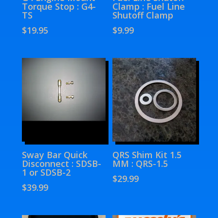
Torque Stop : G4-
Clamp : Fuel Line
TS
Shutoff Clamp
$
19.95
$
9.99
Sway Bar Quick
QRS Shim Kit 1.5
Disconnect : SDSB-
MM : QRS-1.5
1 or SDSB-2
$
29.99
$
39.99