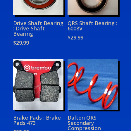
Drive Shaft Bearing
QRS Shaft Bearing :
: Drive Shaft
6008V
Bearing
$
29.99
$
29.99
Brake Pads : Brake
Dalton QRS
Pads 473
Secondary
Compression