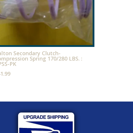
lton Secondary Clutch-
mpression Spring 170/280 LBS. :
PSS-PK
41.99