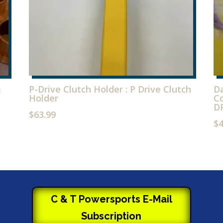
&
P-Drive Clutch Holder : P Drive Clutch
Da
Holder
Co
D
$
63.99
$
C & T Powersports E-Mail
Subscription