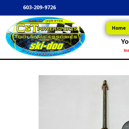
603-209-9726
Home
Yo
In