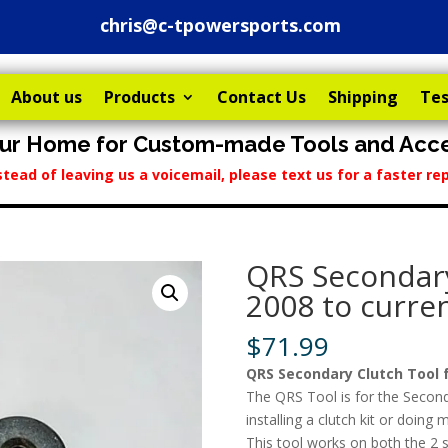
chris@c-tpowersports.com
About us
Products
Contact Us
Shipping
Tes
ur Home for Custom-made Tools and Acce
stead of leaving us a voicemail, please text us for a faster 
QRS Secondary
2008 to curren
$
71.99
QRS Secondary Clutch Tool f
The QRS Tool is for the Secon
installing a clutch kit or doin
This tool works on both the 2 s