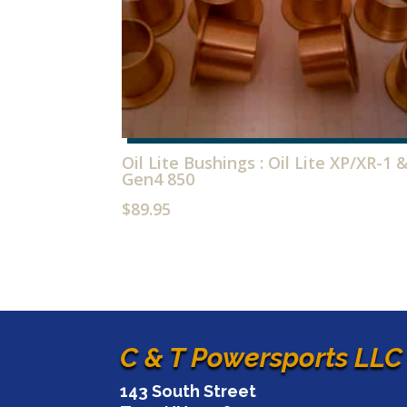
Oil Lite Bushings : Oil Lite XP/XR-1 
Gen4 850
$
89.95
C & T Powersports LLC
143 South Street