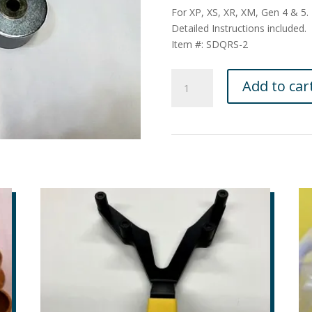
For XP, XS, XR, XM, Gen 4 & 5.
Detailed Instructions included.
Item #: SDQRS-2
QRS
Add to car
Secondary
Clutch
Tool
for
the
2008
to
current
sleds
:
SDQRS-
2
quantity