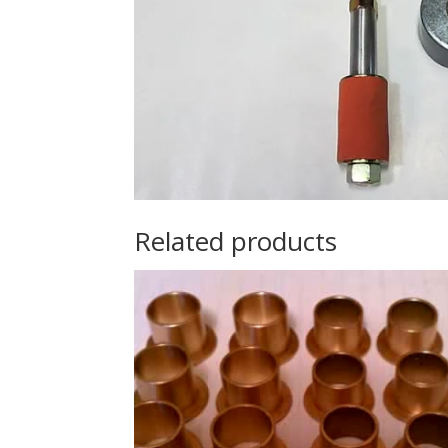
Related products