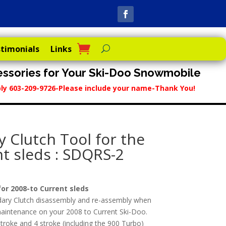
timonials
Links
ssories for Your Ski-Doo Snowmobile
reply 603-209-9726-Please include your name-Thank You!
 Clutch Tool for the
t sleds : SDQRS-2
or 2008-to Current sleds
dary Clutch disassembly and re-assembly when
g maintenance on your 2008 to Current Ski-Doo.
troke and 4 stroke (including the 900 Turbo)