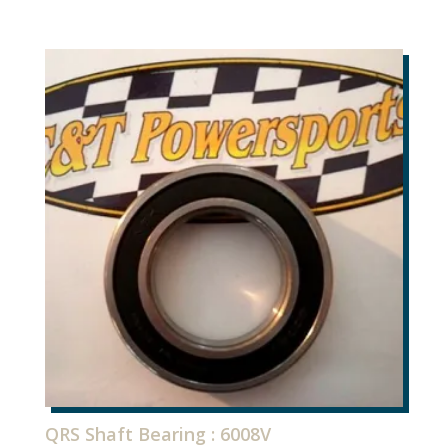
QRS Shaft Bearing : 6008V