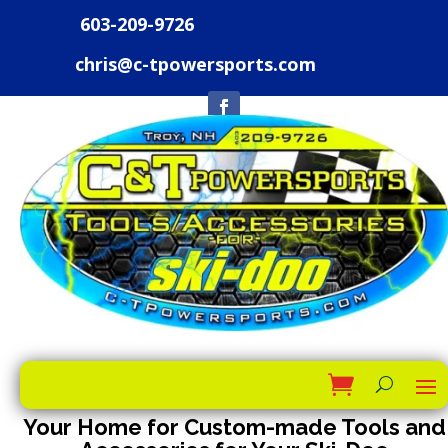
603-209-9726
chris@c-tpowersports.com
Your Home for Custom-made Tools and