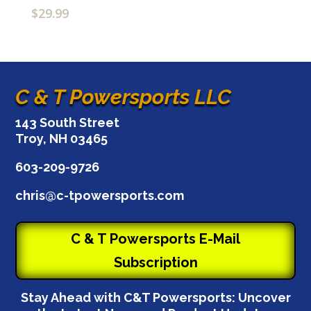
$
29.99
C & T Powersports LLC
143 South Street
Troy, NH 03465
603-209-9726
chris@c-tpowersports.com
C & T Powersports E-Mail
Subscription
Stay Ahead with C&T Powersports: Uncover