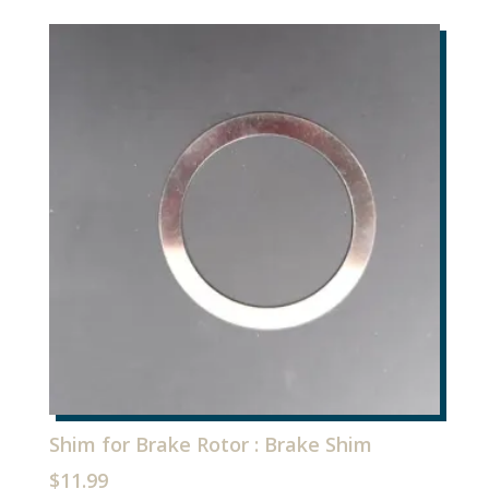
Shim for Brake Rotor : Brake Shim
$
11.99