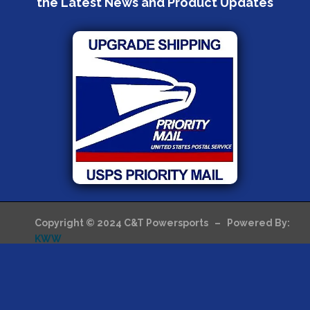
the Latest News and Product Updates
Copyright © 2024 C&T Powersports – Powered By:
KWW