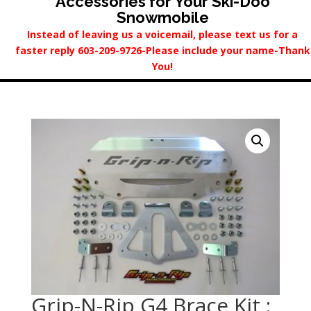
Accessories for Your Ski-Doo
Snowmobile
Instead of leaving us a voicemail, please text us for a
faster reply 603-209-9726-Please include your name-Thank
You!
Grip-N-Rip G4 Brace Kit :