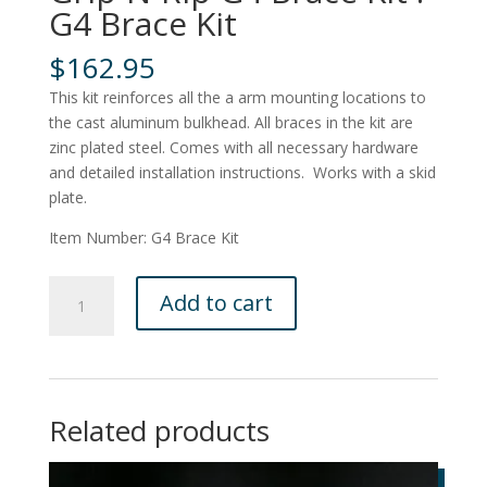
G4 Brace Kit
$
162.95
This kit reinforces all the a arm mounting locations to
the cast aluminum bulkhead. All braces in the kit are
zinc plated steel. Comes with all necessary hardware
and detailed installation instructions. Works with a skid
plate.
Item Number: G4 Brace Kit
Grip-
Add to cart
N-
Rip
G4
Brace
Kit
Related products
:
G4