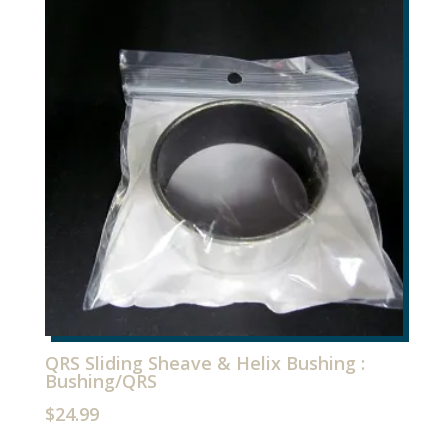
Brace
Kit
quantity
QRS Sliding Sheave & Helix Bushing :
Bushing/QRS
$
24.99