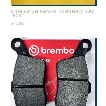
Brake Caliper Removal Tool-Heavy Duty
: BCR-1
$
42.99