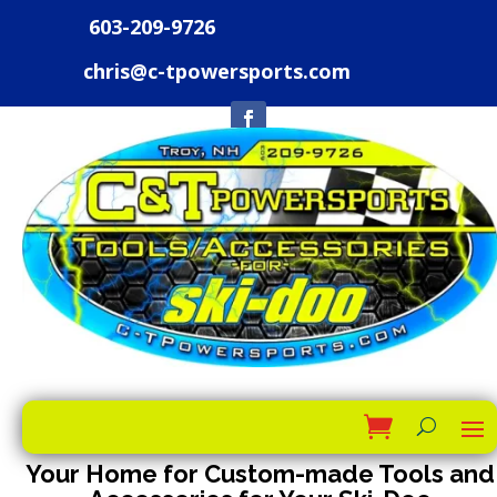
603-209-9726
chris@c-tpowersports.com
Your Home for Custom-made Tools and