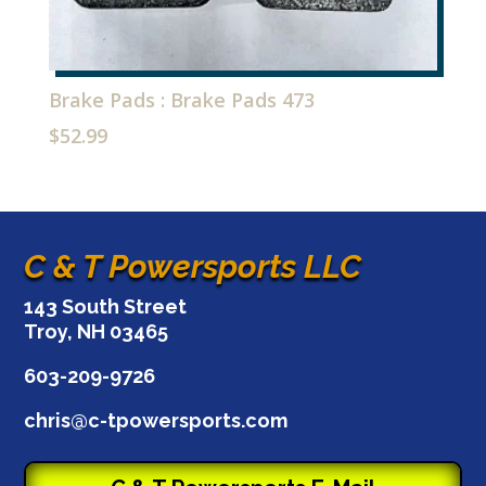
Brake Pads : Brake Pads 473
$
52.99
C & T Powersports LLC
143 South Street
Troy, NH 03465
603-209-9726
chris@c-tpowersports.com