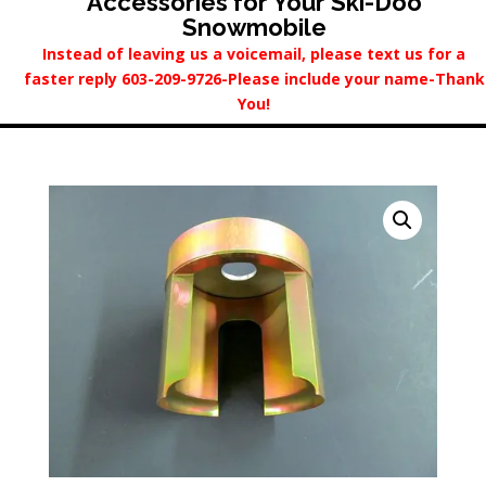
Accessories for Your Ski-Doo
Snowmobile
Instead of leaving us a voicemail, please text us for a
faster reply 603-209-9726-Please include your name-Thank
You!