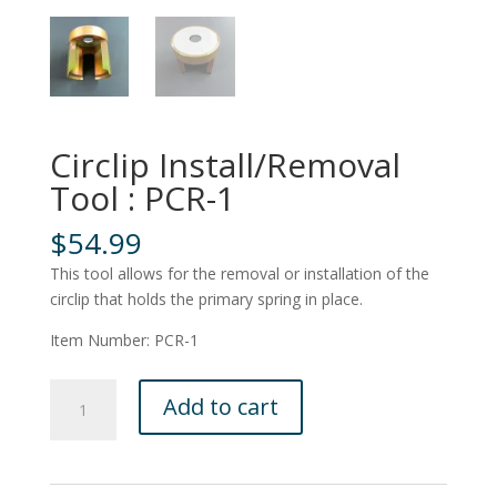
Circlip Install/Removal
Tool : PCR-1
$
54.99
This tool allows for the removal or installation of the
circlip that holds the primary spring in place.
Item Number: PCR-1
Circlip
Add to cart
Install/Removal
Tool
:
PCR-