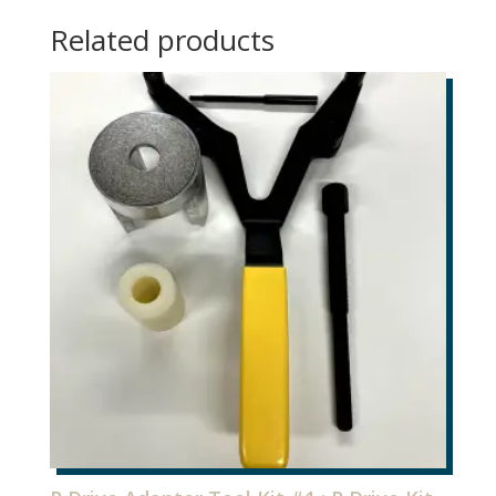
1
Related products
quantity