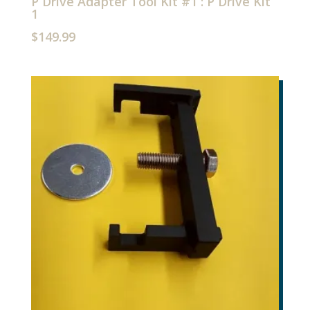
P Drive Adapter Tool Kit #1 : P Drive Kit
1
$
149.99