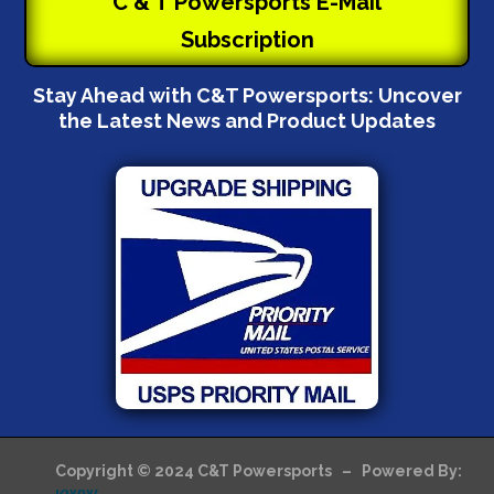
C & T Powersports E-Mail
Subscription
Stay Ahead with C&T Powersports: Uncover
the Latest News and Product Updates
Copyright © 2024 C&T Powersports – Powered By: