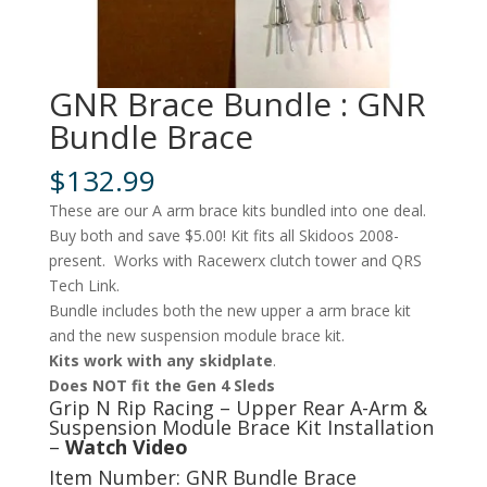
GNR Brace Bundle : GNR
Bundle Brace
$
132.99
These are our A arm brace kits bundled into one deal.
Buy both and save $5.00! Kit fits all Skidoos 2008-
present. Works with Racewerx clutch tower and QRS
Tech Link.
Bundle includes both the new upper a arm brace kit
and the new suspension module brace kit.
Kits work with any skidplate
.
Does NOT fit the Gen 4 Sleds
Grip N Rip Racing – Upper Rear A-Arm &
Suspension Module Brace Kit Installation
–
Watch Video
Item Number: GNR Bundle Brace