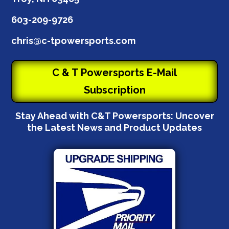
603-209-9726
chris@c-tpowersports.com
C & T Powersports E-Mail
Subscription
Stay Ahead with C&T Powersports: Uncover
the Latest News and Product Updates