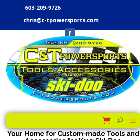
603-209-9726
chris@c-tpowersports.com
Your Home for Custom-made Tools and