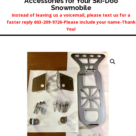
Accessories for Your Ski-Doo
Snowmobile
Instead of leaving us a voicemail, please text us for a
faster reply 603-209-9726-Please include your name-Thank
You!