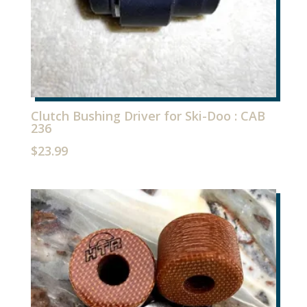
Clutch Bushing Driver for Ski-Doo : CAB
236
$
23.99