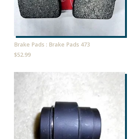
Brake Pads : Brake Pads 473
$
52.99