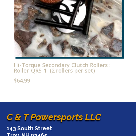
Hi-Torque Secondary Clutch Rollers :
Roller-QRS-1 (2 rollers per set)
$
64.99
C & T Powersports LLC
143 South Street
Troy, NH 03465