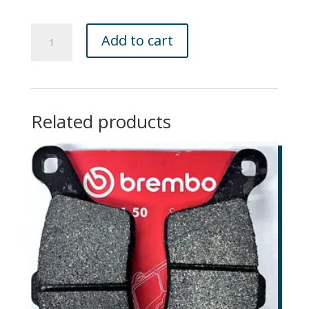
GNR
Add to cart
Brace
Bundle
:
GNR
Bundle
Related products
Brace
quantity