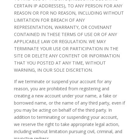
CERTAIN IP ADDRESSES), TO ANY PERSON FOR ANY
REASON OR FOR NO REASON, INCLUDING WITHOUT
LIMITATION FOR BREACH OF ANY
REPRESENTATION, WARRANTY, OR COVENANT
CONTAINED IN THESE TERMS OF USE OR OF ANY
APPLICABLE LAW OR REGULATION. WE MAY
TERMINATE YOUR USE OR PARTICIPATION IN THE
SITE OR DELETE ANY CONTENT OR INFORMATION
THAT YOU POSTED AT ANY TIME, WITHOUT
WARNING, IN OUR SOLE DISCRETION.
If we terminate or suspend your account for any
reason, you are prohibited from registering and
creating a new account under your name, a fake or
borrowed name, or the name of any third party, even if
you may be acting on behalf of the third party. In
addition to terminating or suspending your account,
we reserve the right to take appropriate legal action,
including without limitation pursuing civil, criminal, and
injunctive redress.