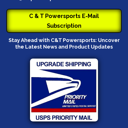
C & T Powersports E-Mail
Subscription
Stay Ahead with C&T Powersports: Uncover
the Latest News and Product Updates