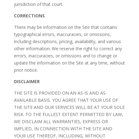
jurisdiction of that court.
CORRECTIONS
There may be information on the Site that contains
typographical errors, inaccuracies, or omissions,
including descriptions, pricing, availability, and various
other information. We reserve the right to correct any
errors, inaccuracies, or omissions and to change or
update the information on the Site at any time, without
prior notice.
DISCLAIMER
THE SITE IS PROVIDED ON AN AS-IS AND AS-
AVAILABLE BASIS. YOU AGREE THAT YOUR USE OF
THE SITE AND OUR SERVICES WILL BE AT YOUR SOLE
RISK. TO THE FULLEST EXTENT PERMITTED BY LAW,
WE DISCLAIM ALL WARRANTIES, EXPRESS OR
IMPLIED, IN CONNECTION WITH THE SITE AND
YOUR USE THEREOF, INCLUDING, WITHOUT