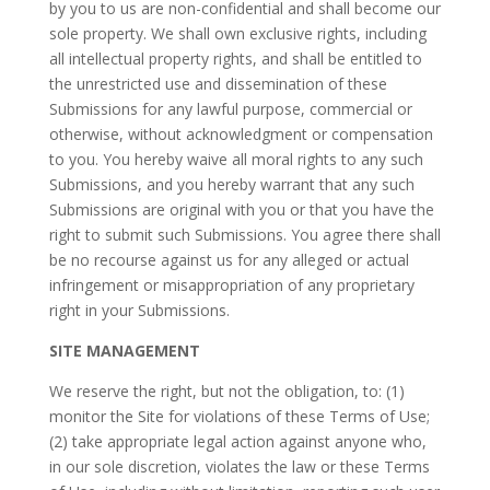
by you to us are non-confidential and shall become our
sole property. We shall own exclusive rights, including
all intellectual property rights, and shall be entitled to
the unrestricted use and dissemination of these
Submissions for any lawful purpose, commercial or
otherwise, without acknowledgment or compensation
to you. You hereby waive all moral rights to any such
Submissions, and you hereby warrant that any such
Submissions are original with you or that you have the
right to submit such Submissions. You agree there shall
be no recourse against us for any alleged or actual
infringement or misappropriation of any proprietary
right in your Submissions.
SITE MANAGEMENT
We reserve the right, but not the obligation, to: (1)
monitor the Site for violations of these Terms of Use;
(2) take appropriate legal action against anyone who,
in our sole discretion, violates the law or these Terms