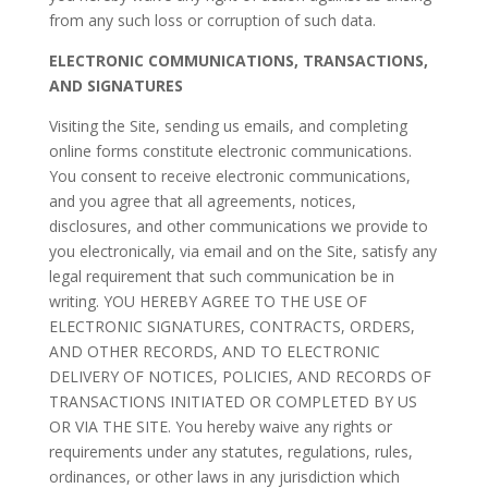
from any such loss or corruption of such data.
ELECTRONIC COMMUNICATIONS, TRANSACTIONS,
AND SIGNATURES
Visiting the Site, sending us emails, and completing
online forms constitute electronic communications.
You consent to receive electronic communications,
and you agree that all agreements, notices,
disclosures, and other communications we provide to
you electronically, via email and on the Site, satisfy any
legal requirement that such communication be in
writing. YOU HEREBY AGREE TO THE USE OF
ELECTRONIC SIGNATURES, CONTRACTS, ORDERS,
AND OTHER RECORDS, AND TO ELECTRONIC
DELIVERY OF NOTICES, POLICIES, AND RECORDS OF
TRANSACTIONS INITIATED OR COMPLETED BY US
OR VIA THE SITE. You hereby waive any rights or
requirements under any statutes, regulations, rules,
ordinances, or other laws in any jurisdiction which