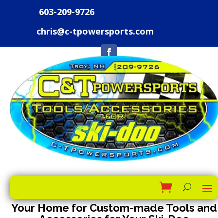
603-209-9726
chris@c-tpowersports.com
Your Home for Custom-made Tools and