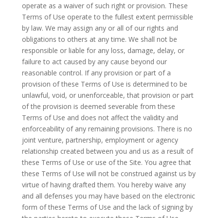
operate as a waiver of such right or provision. These
Terms of Use operate to the fullest extent permissible
by law. We may assign any or all of our rights and
obligations to others at any time. We shall not be
responsible or liable for any loss, damage, delay, or
failure to act caused by any cause beyond our
reasonable control. If any provision or part of a
provision of these Terms of Use is determined to be
unlawful, void, or unenforceable, that provision or part
of the provision is deemed severable from these
Terms of Use and does not affect the validity and
enforceability of any remaining provisions. There is no
joint venture, partnership, employment or agency
relationship created between you and us as a result of
these Terms of Use or use of the Site. You agree that
these Terms of Use will not be construed against us by
virtue of having drafted them. You hereby waive any
and all defenses you may have based on the electronic
form of these Terms of Use and the lack of signing by