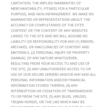
LIMITATION, THE IMPLIED WARRANTIES OF
MERCHANTABILITY, FITNESS FOR A PARTICULAR
PURPOSE, AND NON-INFRINGEMENT. WE MAKE NO
WARRANTIES OR REPRESENTATIONS ABOUT THE
ACCURACY OR COMPLETENESS OF THE SITE’S
CONTENT OR THE CONTENT OF ANY WEBSITES
LINKED TO THE SITE AND WE WILL ASSUME NO
LIABILITY OR RESPONSIBILITY FOR ANY (1) ERRORS,
MISTAKES, OR INACCURACIES OF CONTENT AND
MATERIALS, (2) PERSONAL INJURY OR PROPERTY
DAMAGE, OF ANY NATURE WHATSOEVER,
RESULTING FROM YOUR ACCESS TO AND USE OF
THE SITE, (3) ANY UNAUTHORIZED ACCESS TO OR
USE OF OUR SECURE SERVERS AND/OR ANY AND ALL
PERSONAL INFORMATION AND/OR FINANCIAL
INFORMATION STORED THEREIN, (4) ANY
INTERRUPTION OR CESSATION OF TRANSMISSION
TO OR FROM THE SITE, (5) ANY BUGS, VIRUSES,
TROJAN HORSES, OR THE LIKE WHICH MAY BE