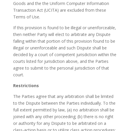
Goods and the the Uniform Computer Information
Transaction Act (UCITA) are excluded from these
Terms of Use.
If this provision is found to be illegal or unenforceable,
then neither Party will elect to arbitrate any Dispute
falling within that portion of this provision found to be
illegal or unenforceable and such Dispute shall be
decided by a court of competent jurisdiction within the
courts listed for jurisdiction above, and the Parties
agree to submit to the personal jurisdiction of that
court.
Restrictions
The Parties agree that any arbitration shall be limited
to the Dispute between the Parties individually. To the
full extent permitted by law, (a) no arbitration shall be
joined with any other proceeding; (b) there is no right
or authority for any Dispute to be arbitrated on a
class-action basis or to utilize class action procedures;