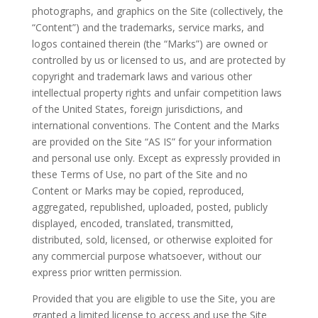
photographs, and graphics on the Site (collectively, the
“Content”) and the trademarks, service marks, and
logos contained therein (the “Marks”) are owned or
controlled by us or licensed to us, and are protected by
copyright and trademark laws and various other
intellectual property rights and unfair competition laws
of the United States, foreign jurisdictions, and
international conventions. The Content and the Marks
are provided on the Site “AS IS” for your information
and personal use only. Except as expressly provided in
these Terms of Use, no part of the Site and no
Content or Marks may be copied, reproduced,
aggregated, republished, uploaded, posted, publicly
displayed, encoded, translated, transmitted,
distributed, sold, licensed, or otherwise exploited for
any commercial purpose whatsoever, without our
express prior written permission.
Provided that you are eligible to use the Site, you are
granted a limited license to access and use the Site