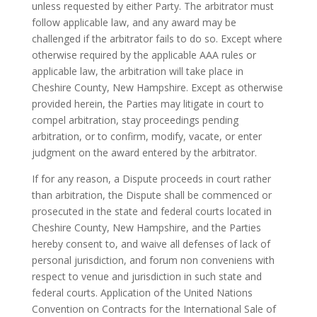
unless requested by either Party. The arbitrator must
follow applicable law, and any award may be
challenged if the arbitrator fails to do so. Except where
otherwise required by the applicable AAA rules or
applicable law, the arbitration will take place in
Cheshire County, New Hampshire. Except as otherwise
provided herein, the Parties may litigate in court to
compel arbitration, stay proceedings pending
arbitration, or to confirm, modify, vacate, or enter
judgment on the award entered by the arbitrator.
If for any reason, a Dispute proceeds in court rather
than arbitration, the Dispute shall be commenced or
prosecuted in the state and federal courts located in
Cheshire County, New Hampshire, and the Parties
hereby consent to, and waive all defenses of lack of
personal jurisdiction, and forum non conveniens with
respect to venue and jurisdiction in such state and
federal courts. Application of the United Nations
Convention on Contracts for the International Sale of