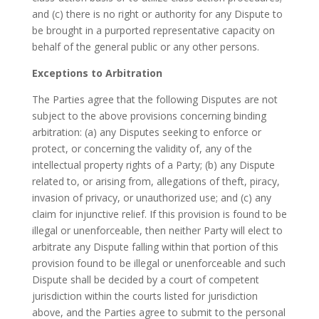
and (c) there is no right or authority for any Dispute to
be brought in a purported representative capacity on
behalf of the general public or any other persons.
Exceptions to Arbitration
The Parties agree that the following Disputes are not
subject to the above provisions concerning binding
arbitration: (a) any Disputes seeking to enforce or
protect, or concerning the validity of, any of the
intellectual property rights of a Party; (b) any Dispute
related to, or arising from, allegations of theft, piracy,
invasion of privacy, or unauthorized use; and (c) any
claim for injunctive relief. If this provision is found to be
illegal or unenforceable, then neither Party will elect to
arbitrate any Dispute falling within that portion of this
provision found to be illegal or unenforceable and such
Dispute shall be decided by a court of competent
jurisdiction within the courts listed for jurisdiction
above, and the Parties agree to submit to the personal