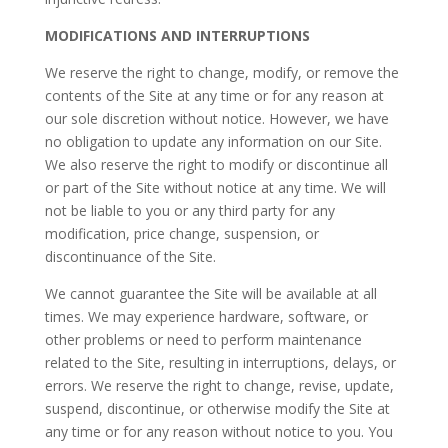
MODIFICATIONS AND INTERRUPTIONS
We reserve the right to change, modify, or remove the
contents of the Site at any time or for any reason at
our sole discretion without notice. However, we have
no obligation to update any information on our Site.
We also reserve the right to modify or discontinue all
or part of the Site without notice at any time. We will
not be liable to you or any third party for any
modification, price change, suspension, or
discontinuance of the Site.
We cannot guarantee the Site will be available at all
times. We may experience hardware, software, or
other problems or need to perform maintenance
related to the Site, resulting in interruptions, delays, or
errors. We reserve the right to change, revise, update,
suspend, discontinue, or otherwise modify the Site at
any time or for any reason without notice to you. You