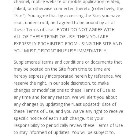
channel, mobile website or mobile application related,
linked, or otherwise connected thereto (collectively, the
“Site”). You agree that by accessing the Site, you have
read, understood, and agreed to be bound by all of
these Terms of Use. IF YOU DO NOT AGREE WITH
ALL OF THESE TERMS OF USE, THEN YOU ARE
EXPRESSLY PROHIBITED FROM USING THE SITE AND
YOU MUST DISCONTINUE USE IMMEDIATELY.
Supplemental terms and conditions or documents that
may be posted on the Site from time to time are
hereby expressly incorporated herein by reference. We
reserve the right, in our sole discretion, to make
changes or modifications to these Terms of Use at
any time and for any reason. We will alert you about
any changes by updating the “Last updated” date of
these Terms of Use, and you waive any right to receive
specific notice of each such change. It is your
responsibility to periodically review these Terms of Use
to stay informed of updates. You will be subject to,