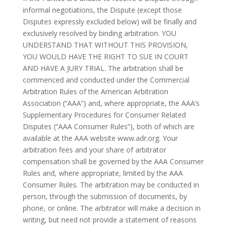
informal negotiations, the Dispute (except those
Disputes expressly excluded below) will be finally and
exclusively resolved by binding arbitration. YOU
UNDERSTAND THAT WITHOUT THIS PROVISION,
YOU WOULD HAVE THE RIGHT TO SUE IN COURT
AND HAVE A JURY TRIAL. The arbitration shall be
commenced and conducted under the Commercial
Arbitration Rules of the American Arbitration
Association (“AAA”) and, where appropriate, the AAA’s
Supplementary Procedures for Consumer Related
Disputes (“AAA Consumer Rules”), both of which are
available at the AAA website www.adr.org. Your
arbitration fees and your share of arbitrator
compensation shall be governed by the AAA Consumer
Rules and, where appropriate, limited by the AAA
Consumer Rules. The arbitration may be conducted in
person, through the submission of documents, by
phone, or online. The arbitrator will make a decision in
writing, but need not provide a statement of reasons