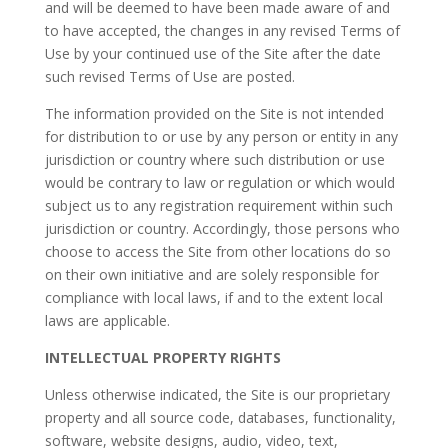
and will be deemed to have been made aware of and
to have accepted, the changes in any revised Terms of
Use by your continued use of the Site after the date
such revised Terms of Use are posted.
The information provided on the Site is not intended
for distribution to or use by any person or entity in any
jurisdiction or country where such distribution or use
would be contrary to law or regulation or which would
subject us to any registration requirement within such
jurisdiction or country. Accordingly, those persons who
choose to access the Site from other locations do so
on their own initiative and are solely responsible for
compliance with local laws, if and to the extent local
laws are applicable.
INTELLECTUAL PROPERTY RIGHTS
Unless otherwise indicated, the Site is our proprietary
property and all source code, databases, functionality,
software, website designs, audio, video, text,