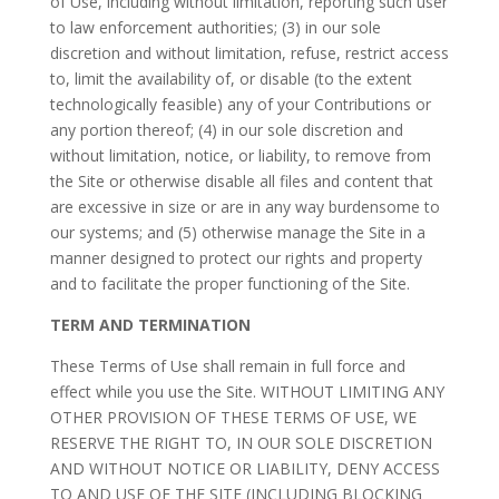
of Use, including without limitation, reporting such user
to law enforcement authorities; (3) in our sole
discretion and without limitation, refuse, restrict access
to, limit the availability of, or disable (to the extent
technologically feasible) any of your Contributions or
any portion thereof; (4) in our sole discretion and
without limitation, notice, or liability, to remove from
the Site or otherwise disable all files and content that
are excessive in size or are in any way burdensome to
our systems; and (5) otherwise manage the Site in a
manner designed to protect our rights and property
and to facilitate the proper functioning of the Site.
TERM AND TERMINATION
These Terms of Use shall remain in full force and
effect while you use the Site. WITHOUT LIMITING ANY
OTHER PROVISION OF THESE TERMS OF USE, WE
RESERVE THE RIGHT TO, IN OUR SOLE DISCRETION
AND WITHOUT NOTICE OR LIABILITY, DENY ACCESS
TO AND USE OF THE SITE (INCLUDING BLOCKING