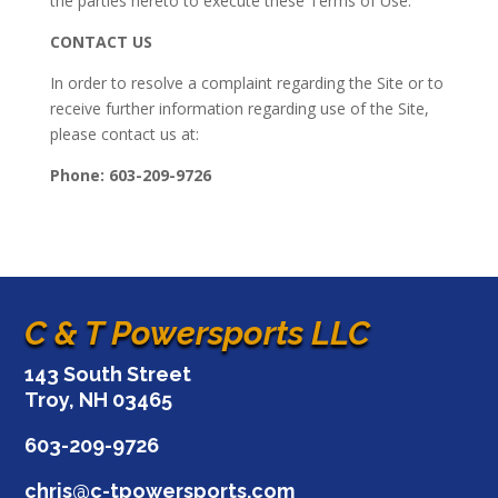
the parties hereto to execute these Terms of Use.
CONTACT US
In order to resolve a complaint regarding the Site or to
receive further information regarding use of the Site,
please contact us at:
Phone: 603-209-9726
C & T Powersports LLC
143 South Street
Troy, NH 03465
603-209-9726
chris@c-tpowersports.com