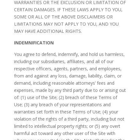
WARRANTIES OR THE EXCLUSION OR LIMITATION OF
CERTAIN DAMAGES. IF THESE LAWS APPLY TO YOU,
SOME OR ALL OF THE ABOVE DISCLAIMERS OR
LIMITATIONS MAY NOT APPLY TO YOU, AND YOU
MAY HAVE ADDITIONAL RIGHTS.
INDEMNIFICATION
You agree to defend, indemnify, and hold us harmless,
including our subsidiaries, affiliates, and all of our
respective officers, agents, partners, and employees,
from and against any loss, damage, liability, claim, or
demand, including reasonable attorneys’ fees and
expenses, made by any third party due to or arising out
of: (1) use of the Site; (2) breach of these Terms of
Use; (3) any breach of your representations and
warranties set forth in these Terms of Use; (4) your
violation of the rights of a third party, including but not
limited to intellectual property rights; or (5) any overt
harmful act toward any other user of the Site with