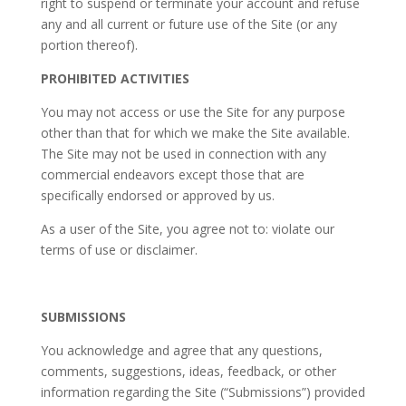
right to suspend or terminate your account and refuse
any and all current or future use of the Site (or any
portion thereof).
PROHIBITED ACTIVITIES
You may not access or use the Site for any purpose
other than that for which we make the Site available.
The Site may not be used in connection with any
commercial endeavors except those that are
specifically endorsed or approved by us.
As a user of the Site, you agree not to: violate our
terms of use or disclaimer.
SUBMISSIONS
You acknowledge and agree that any questions,
comments, suggestions, ideas, feedback, or other
information regarding the Site (“Submissions”) provided