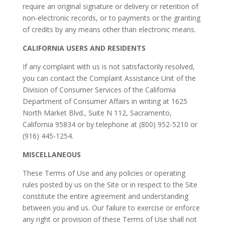
require an original signature or delivery or retention of
non-electronic records, or to payments or the granting
of credits by any means other than electronic means.
CALIFORNIA USERS AND RESIDENTS
If any complaint with us is not satisfactorily resolved,
you can contact the Complaint Assistance Unit of the
Division of Consumer Services of the California
Department of Consumer Affairs in writing at 1625
North Market Blvd., Suite N 112, Sacramento,
California 95834 or by telephone at (800) 952-5210 or
(916) 445-1254.
MISCELLANEOUS
These Terms of Use and any policies or operating
rules posted by us on the Site or in respect to the Site
constitute the entire agreement and understanding
between you and us. Our failure to exercise or enforce
any right or provision of these Terms of Use shall not