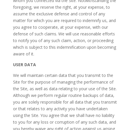
whom you connected via the Site. Notwithstanding the
foregoing, we reserve the right, at your expense, to
assume the exclusive defense and control of any
matter for which you are required to indemnify us, and
you agree to cooperate, at your expense, with our
defense of such claims. We will use reasonable efforts
to notify you of any such claim, action, or proceeding
which is subject to this indemnification upon becoming
aware of it.
USER DATA
We will maintain certain data that you transmit to the
Site for the purpose of managing the performance of
the Site, as well as data relating to your use of the Site.
Although we perform regular routine backups of data,
you are solely responsible for all data that you transmit
or that relates to any activity you have undertaken
using the Site. You agree that we shall have no liability
to you for any loss or corruption of any such data, and
you hereby waive any right of action against us arising