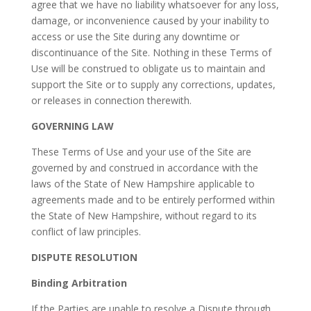
agree that we have no liability whatsoever for any loss,
damage, or inconvenience caused by your inability to
access or use the Site during any downtime or
discontinuance of the Site. Nothing in these Terms of
Use will be construed to obligate us to maintain and
support the Site or to supply any corrections, updates,
or releases in connection therewith.
GOVERNING LAW
These Terms of Use and your use of the Site are
governed by and construed in accordance with the
laws of the State of New Hampshire applicable to
agreements made and to be entirely performed within
the State of New Hampshire, without regard to its
conflict of law principles.
DISPUTE RESOLUTION
Binding Arbitration
If the Parties are unable to resolve a Dispute through