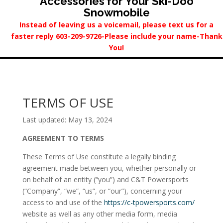
Accessories for Your Ski-Doo
Snowmobile
Instead of leaving us a voicemail, please text us for a
faster reply 603-209-9726-Please include your name-Thank
You!
TERMS OF USE
Last updated: May 13, 2024
AGREEMENT TO TERMS
These Terms of Use constitute a legally binding
agreement made between you, whether personally or
on behalf of an entity (“you”) and C&T Powersports
(“Company”, “we”, “us”, or “our”), concerning your
access to and use of the
https://c-tpowersports.com/
website as well as any other media form, media