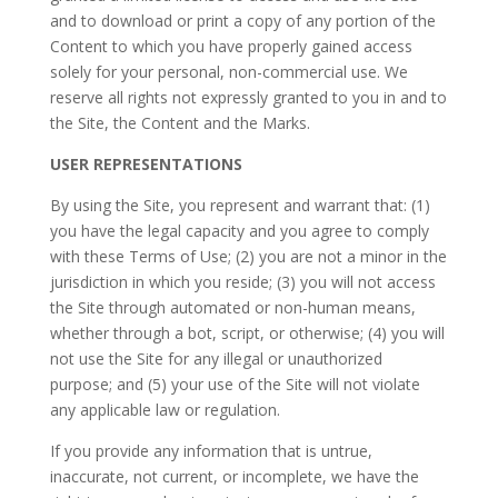
and to download or print a copy of any portion of the
Content to which you have properly gained access
solely for your personal, non-commercial use. We
reserve all rights not expressly granted to you in and to
the Site, the Content and the Marks.
USER REPRESENTATIONS
By using the Site, you represent and warrant that: (1)
you have the legal capacity and you agree to comply
with these Terms of Use; (2) you are not a minor in the
jurisdiction in which you reside; (3) you will not access
the Site through automated or non-human means,
whether through a bot, script, or otherwise; (4) you will
not use the Site for any illegal or unauthorized
purpose; and (5) your use of the Site will not violate
any applicable law or regulation.
If you provide any information that is untrue,
inaccurate, not current, or incomplete, we have the