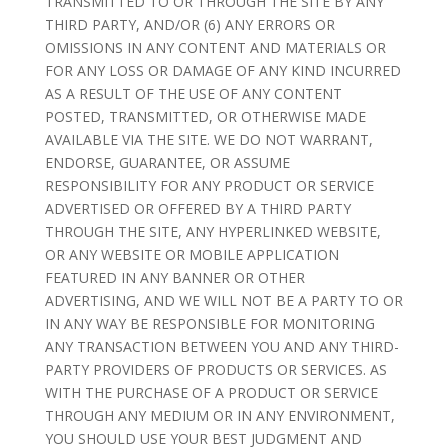
TRANSMITTED TO OR THROUGH THE SITE BY ANY
THIRD PARTY, AND/OR (6) ANY ERRORS OR
OMISSIONS IN ANY CONTENT AND MATERIALS OR
FOR ANY LOSS OR DAMAGE OF ANY KIND INCURRED
AS A RESULT OF THE USE OF ANY CONTENT
POSTED, TRANSMITTED, OR OTHERWISE MADE
AVAILABLE VIA THE SITE. WE DO NOT WARRANT,
ENDORSE, GUARANTEE, OR ASSUME
RESPONSIBILITY FOR ANY PRODUCT OR SERVICE
ADVERTISED OR OFFERED BY A THIRD PARTY
THROUGH THE SITE, ANY HYPERLINKED WEBSITE,
OR ANY WEBSITE OR MOBILE APPLICATION
FEATURED IN ANY BANNER OR OTHER
ADVERTISING, AND WE WILL NOT BE A PARTY TO OR
IN ANY WAY BE RESPONSIBLE FOR MONITORING
ANY TRANSACTION BETWEEN YOU AND ANY THIRD-
PARTY PROVIDERS OF PRODUCTS OR SERVICES. AS
WITH THE PURCHASE OF A PRODUCT OR SERVICE
THROUGH ANY MEDIUM OR IN ANY ENVIRONMENT,
YOU SHOULD USE YOUR BEST JUDGMENT AND