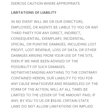
EXERCISE CAUTION WHERE APPROPRIATE.
LIMITATIONS OF LIABILITY
IN NO EVENT WILL WE OR OUR DIRECTORS,
EMPLOYEES, OR AGENTS BE LIABLE TO YOU OR ANY
THIRD PARTY FOR ANY DIRECT, INDIRECT,
CONSEQUENTIAL, EXEMPLARY, INCIDENTAL,
SPECIAL, OR PUNITIVE DAMAGES, INCLUDING LOST
PROFIT, LOST REVENUE, LOSS OF DATA, OR OTHER
DAMAGES ARISING FROM YOUR USE OF THE SITE,
EVEN IF WE HAVE BEEN ADVISED OF THE
POSSIBILITY OF SUCH DAMAGES.
NOTWITHSTANDING ANYTHING TO THE CONTRARY
CONTAINED HEREIN, OUR LIABILITY TO YOU FOR
ANY CAUSE WHATSOEVER AND REGARDLESS OF THE
FORM OF THE ACTION, WILL AT ALL TIMES BE
LIMITED TO THE LESSER OF THE AMOUNT PAID, IF
ANY, BY YOU TO US OR $50.00. CERTAIN STATE
LAWS DO NOT ALLOW LIMITATIONS ON IMPLIED